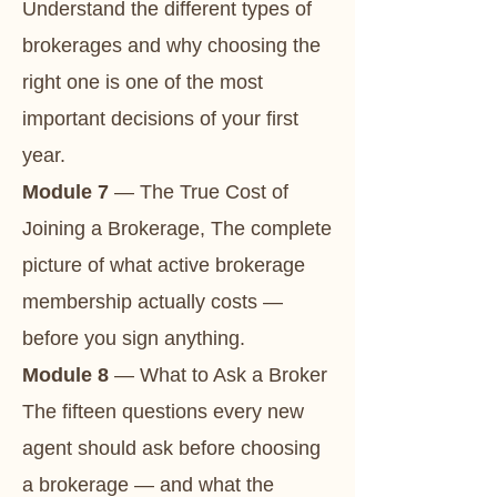
Understand the different types of
brokerages and why choosing the
right one is one of the most
important decisions of your first
year.
Module 7
— The True Cost of
Joining a Brokerage, The complete
picture of what active brokerage
membership actually costs —
before you sign anything.
Module 8
— What to Ask a Broker
The fifteen questions every new
agent should ask before choosing
a brokerage — and what the