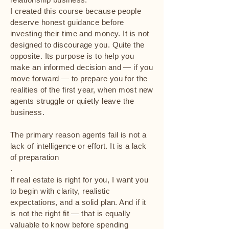
I created this course because people
deserve honest guidance before
investing their time and money. It is not
designed to discourage you. Quite the
opposite. Its purpose is to help you
make an informed decision and — if you
move forward — to prepare you for the
realities of the first year, when most new
agents struggle or quietly leave the
business.
The primary reason agents fail is not a
lack of intelligence or effort. It is a lack
of preparation
.
If real estate is right for you, I want you
to begin with clarity, realistic
expectations, and a solid plan. And if it
is not the right fit — that is equally
valuable to know before spending