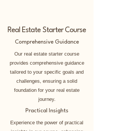
Real Estate Starter Course
Comprehensive Guidance
Our real estate starter course
provides comprehensive guidance
tailored to your specific goals and
challenges, ensuring a solid
foundation for your real estate
journey.
Practical Insights
Experience the power of practical