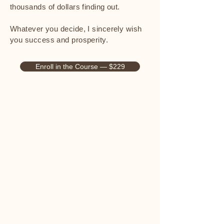
thousands of dollars finding out.
Whatever you decide, I sincerely wish
you success and prosperity.
Enroll in the Course — $229