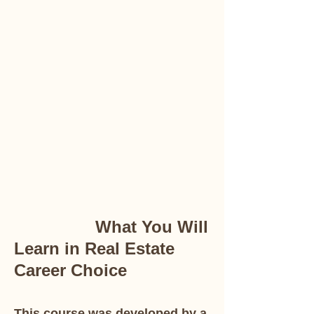
What You Will
Learn in Real Estate
Career Choice
This course was developed by a