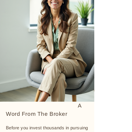
A
Word From The Broker
Before you invest thousands in pursuing