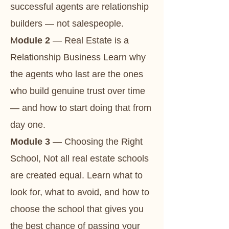
successful agents are relationship
builders — not salespeople.
M
odule 2
— Real Estate is a
Relationship Business Learn why
the agents who last are the ones
who build genuine trust over time
— and how to start doing that from
day one.
Module 3
— Choosing the Right
School, Not all real estate schools
are created equal. Learn what to
look for, what to avoid, and how to
choose the school that gives you
the best chance of passing your