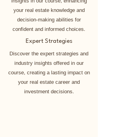
insights in our course, enhancing
your real estate knowledge and
decision-making abilities for
confident and informed choices.
Expert Strategies
Discover the expert strategies and
industry insights offered in our
course, creating a lasting impact on
your real estate career and
investment decisions.