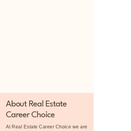
About Real Estate
Career Choice
At Real Estate Career Choice we are