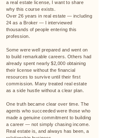
a real estate license, I want to share
why this course exists.
Over 26 years in real estate — including
24 as a Broker — I interviewed
thousands of people entering this
profession.
Some were well prepared and went on
to build remarkable careers. Others had
already spent nearly $2,000 obtaining
their license without the financial
resources to survive until their first
commission. Many treated real estate
as a side hustle without a clear plan.
One truth became clear over time. The
agents who succeeded were those who
made a genuine commitment to building
a career — not simply chasing income.
Real estate is, and always has been, a
relationship business.