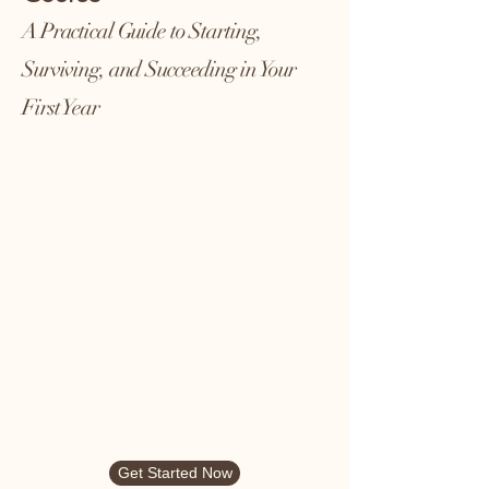
A Practical Guide to Starting,
Surviving, and Succeeding in Your
First Year
Get Started Now