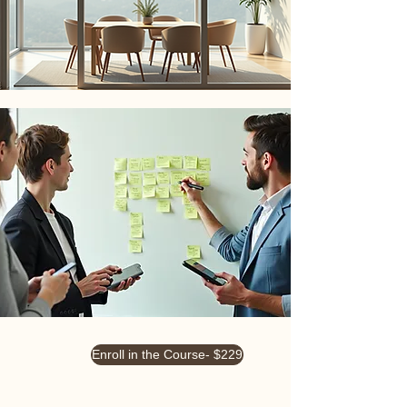
Enroll in the Course- $229