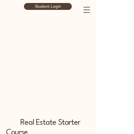
Student Login
Real Estate Starter
Course