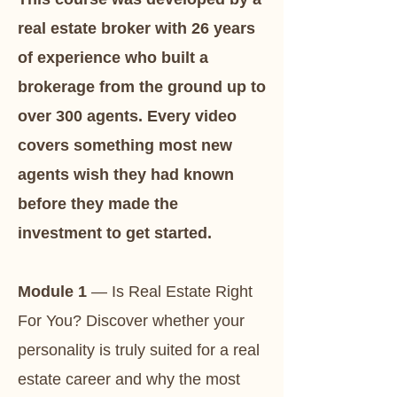
real estate broker with 26 years
of experience who built a
brokerage from the ground up to
over 300 agents. Every video
covers something most new
agents wish they had known
before they made the
investment to get started.​​
Module 1
— Is Real Estate Right
For You? Discover whether your
personality is truly suited for a real
estate career and why the most