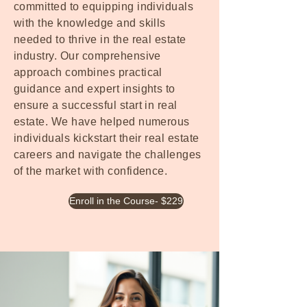
committed to equipping individuals
with the knowledge and skills
needed to thrive in the real estate
industry. Our comprehensive
approach combines practical
guidance and expert insights to
ensure a successful start in real
estate. We have helped numerous
individuals kickstart their real estate
careers and navigate the challenges
of the market with confidence.
Enroll in the Course- $229