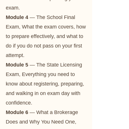
exam.
Module 4
— The School Final
Exam, What the exam covers, how
to prepare effectively, and what to
do if you do not pass on your first
attempt.
Module 5
— The State Licensing
Exam, Everything you need to
know about registering, preparing,
and walking in on exam day with
confidence.
Module 6
— What a Brokerage
Does and Why You Need One,