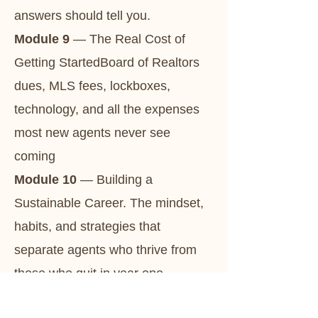
answers should tell you.
Module 9
— The Real Cost of
Getting StartedBoard of Realtors
dues, MLS fees, lockboxes,
technology, and all the expenses
most new agents never see
coming
Module 10
— Building a
Sustainable Career. The mindset,
habits, and strategies that
separate agents who thrive from
those who quit in year one.
Module 11
— The Power of